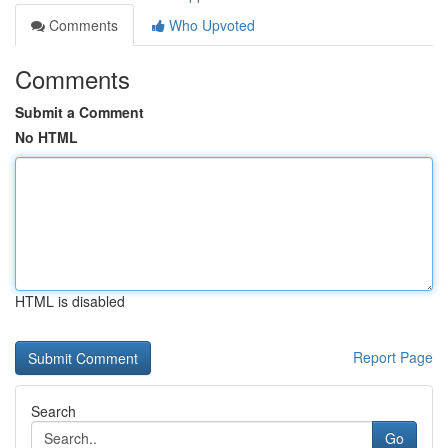
Comments
Who Upvoted
Comments
Submit a Comment
No HTML
HTML is disabled
Report Page
Search
Go