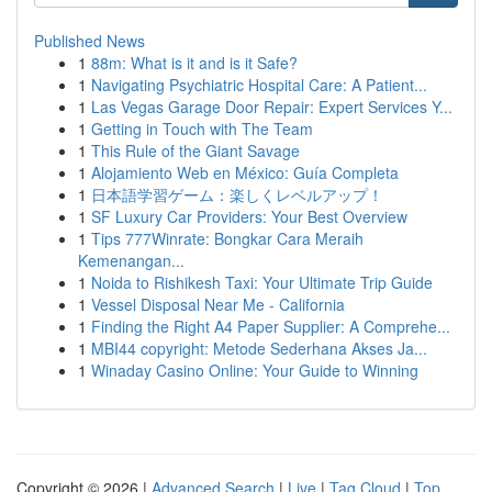
Published News
1
88m: What is it and is it Safe?
1
Navigating Psychiatric Hospital Care: A Patient...
1
Las Vegas Garage Door Repair: Expert Services Y...
1
Getting in Touch with The Team
1
This Rule of the Giant Savage
1
Alojamiento Web en México: Guía Completa
1
日本語学習ゲーム：楽しくレベルアップ！
1
SF Luxury Car Providers: Your Best Overview
1
Tips 777Winrate: Bongkar Cara Meraih
Kemenangan...
1
Noida to Rishikesh Taxi: Your Ultimate Trip Guide
1
Vessel Disposal Near Me - California
1
Finding the Right A4 Paper Supplier: A Comprehe...
1
MBI44 copyright: Metode Sederhana Akses Ja...
1
Winaday Casino Online: Your Guide to Winning
Copyright © 2026 |
Advanced Search
|
Live
|
Tag Cloud
|
Top