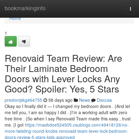
Home
bookmarkinginfo
Togg
navi
Home
1
Renovaid Team Review: Are
Their Laminate Bedroom
Doors with Lever Locks Any
Good? Spoiler: Yes, 5 Stars
prestonjskg464755
58 days ago
News
Discuss
Okay so I finally did it — I changed my bedroom doors . {And let
me tell you, I am so happy I did . {I'm a working adult with zero
free time . {So when I say Renovaid Team made this easy , trust
me. {I got
https://maebdoe524505.csublogs.com/49418126/no-
more-twisting-round-knobs-renovaid-team-lever-lock-bedroom-
doors-review-5-stars-kids-approved