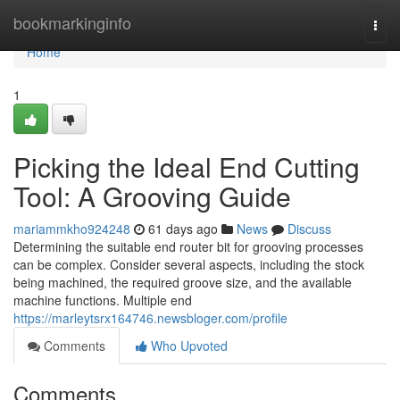
Home
bookmarkinginfo
Togg
navi
Home
1
Picking the Ideal End Cutting
Tool: A Grooving Guide
mariammkho924248
61 days ago
News
Discuss
Determining the suitable end router bit for grooving processes
can be complex. Consider several aspects, including the stock
being machined, the required groove size, and the available
machine functions. Multiple end
https://marleytsrx164746.newsbloger.com/profile
Comments
Who Upvoted
Comments