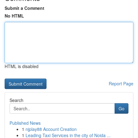
Submit a Comment
No HTML
HTML is disabled
Report Page
Search
Go
Published News
1
njplay88 Account Creation
1
Leading Taxi Services in the city of Noida ...