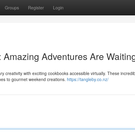
Groups
Register
Login
 Amazing Adventures Are Waiting
ry creativity with exciting cookbooks accessible virtually. These incredi
shes to gourmet weekend creations.
https://tangleby.co.nz/