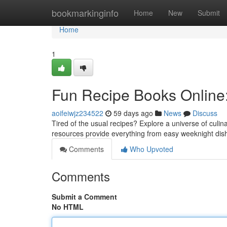
Home
bookmarkinginfo
Home
New
Submit
Home
1
Fun Recipe Books Online:
aoifeiwjz234522
59 days ago
News
Discuss
Tired of the usual recipes? Explore a universe of culina
resources provide everything from easy weeknight di
Comments
Who Upvoted
Comments
Submit a Comment
No HTML