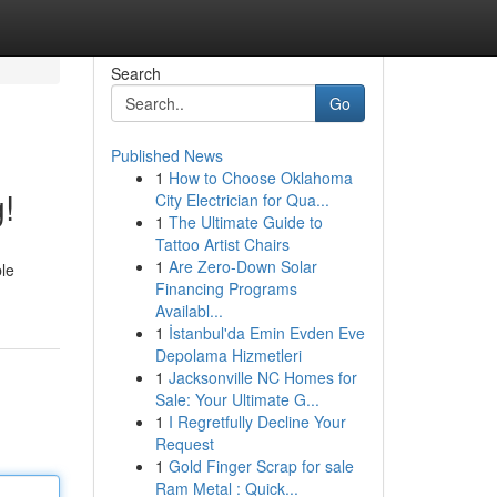
Search
Go
Published News
1
How to Choose Oklahoma
!
City Electrician for Qua...
1
The Ultimate Guide to
Tattoo Artist Chairs
1
Are Zero-Down Solar
ble
Financing Programs
Availabl...
1
İstanbul'da Emin Evden Eve
Depolama Hizmetleri
1
Jacksonville NC Homes for
Sale: Your Ultimate G...
1
I Regretfully Decline Your
Request
1
Gold Finger Scrap for sale
Ram Metal : Quick...