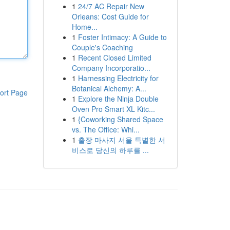
1
24/7 AC Repair New
Orleans: Cost Guide for
Home...
1
Foster Intimacy: A Guide to
Couple's Coaching
1
Recent Closed Limited
Company Incorporatio...
1
Harnessing Electricity for
Botanical Alchemy: A...
ort Page
1
Explore the Ninja Double
Oven Pro Smart XL Kitc...
1
{Coworking Shared Space
vs. The Office: Whi...
1
출장 마사지 서울 특별한 서
비스로 당신의 하루를 ...