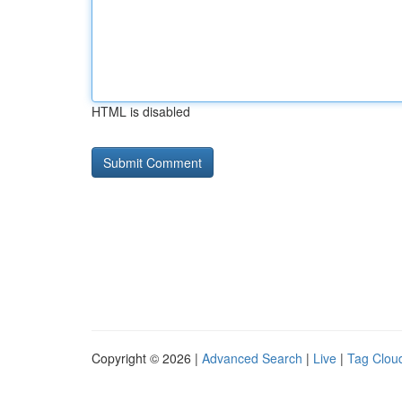
HTML is disabled
Copyright © 2026 |
Advanced Search
|
Live
|
Tag Clou