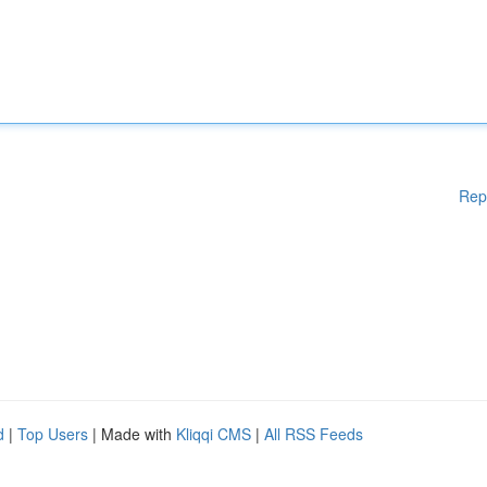
Rep
d
|
Top Users
| Made with
Kliqqi CMS
|
All RSS Feeds