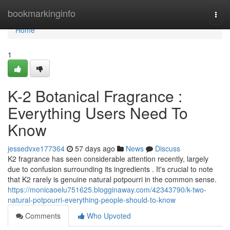
Home
bookmarkinginfo
Togg
navi
Home
1
K-2 Botanical Fragrance :
Everything Users Need To
Know
jessedvxe177364
57 days ago
News
Discuss
K2 fragrance has seen considerable attention recently, largely
due to confusion surrounding its ingredients . It's crucial to note
that K2 rarely is genuine natural potpourri in the common sense.
https://monicaoelu751625.blogginaway.com/42343790/k-two-
natural-potpourri-everything-people-should-to-know
Comments
Who Upvoted