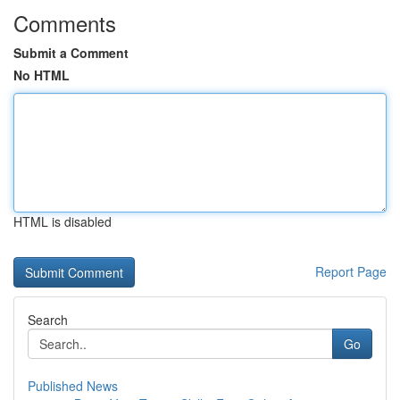
Comments
Submit a Comment
No HTML
HTML is disabled
Report Page
Search
Go
Published News