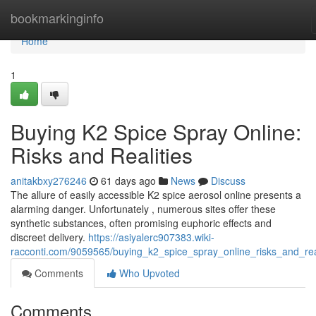
Home
bookmarkinginfo
Home
1
Buying K2 Spice Spray Online:
Risks and Realities
anitakbxy276246
61 days ago
News
Discuss
The allure of easily accessible K2 spice aerosol online presents a
alarming danger. Unfortunately , numerous sites offer these
synthetic substances, often promising euphoric effects and
discreet delivery.
https://asiyalerc907383.wiki-
racconti.com/9059565/buying_k2_spice_spray_online_risks_and_real
Comments
Who Upvoted
Comments