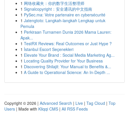
1
网络收藏夹：你的数字生活整理师
1
Signalcopyright：安全通讯的中文指南
1
PySec.ma: Votre partenaire en cybersécurité
1
Jatengtoto: Langkah-langkah Lengkap untuk
Pemula
1
Perkiraan Turnamen Dunia 2026 Mama Lauren:
Apak...
1
TestRX Reviews: Real Outcomes or Just Hype ?
1
İstanbul Escort Seçenekleri
1
Elevate Your Brand : Social Media Marketing Ag...
1
Locating Quality Provider for Your Business
1
Discovering Shilajit: Your Manual to Benefits &...
1
A Guide to Operational Science: An In-Depth ...
Copyright © 2026 |
Advanced Search
|
Live
|
Tag Cloud
|
Top
Users
| Made with
Kliqqi CMS
|
All RSS Feeds