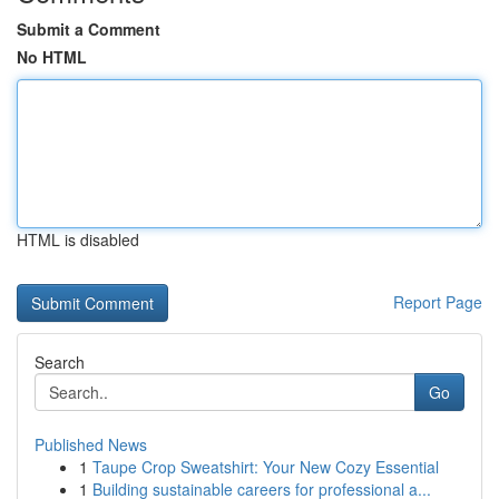
Submit a Comment
No HTML
HTML is disabled
Report Page
Search
Go
Published News
1
Taupe Crop Sweatshirt: Your New Cozy Essential
1
Building sustainable careers for professional a...