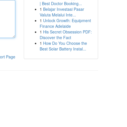
| Best Doctor Booking...
1
Belajar Investasi Pasar
Valuta Melalui Inte...
1
Unlock Growth: Equipment
Finance Adelaide
1
His Secret Obsession PDF:
Discover the Fact
1
How Do You Choose the
Best Solar Battery Instal...
ort Page