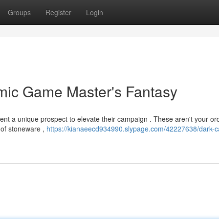
Groups
Register
Login
amic Game Master's Fantasy
sent a unique prospect to elevate their campaign . These aren't your or
e of stoneware ,
https://kianaeecd934990.slypage.com/42227638/dark-ca