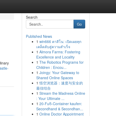
Search
Go
Published News
1
win666 คาสิโน: เปิดเผยทุก
เคล็ดลับสู่ความสำเร็จ
1
Almora Farms: Fostering
Excellence and Locality
1
The Robotics Programs for
dinary
Children : Encou...
stle-
1
Joingy: Your Gateway to
Shared Online Spaces
1
悟空浏览器：速度与安全的
最佳结合
1
Stream the Madness Online
: Your Ultimate ...
1
20-Fuß-Container kaufen:
Secondhand & Secondhan...
1
Online Doctor Appointment