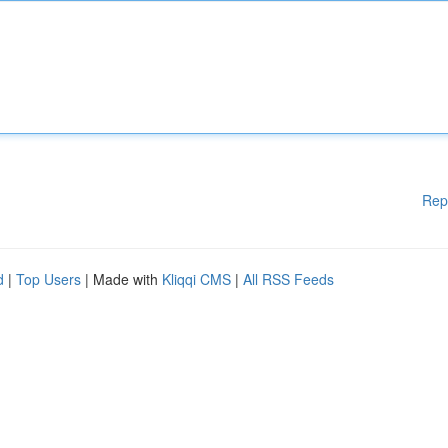
Rep
d
|
Top Users
| Made with
Kliqqi CMS
|
All RSS Feeds