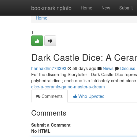
Home
bookmarkinginfo
Home
New
Submit
Home
1
Dark Castle Dice: A Cer
hannaidhn773393
59 days ago
News
Discuss
For the discerning Storyteller , Dark Castle Dice repre
polyhedral dice ; each one is a intricately crafted piec
dice-a-ceramic-game-master-s-dream
Comments
Who Upvoted
Comments
Submit a Comment
No HTML