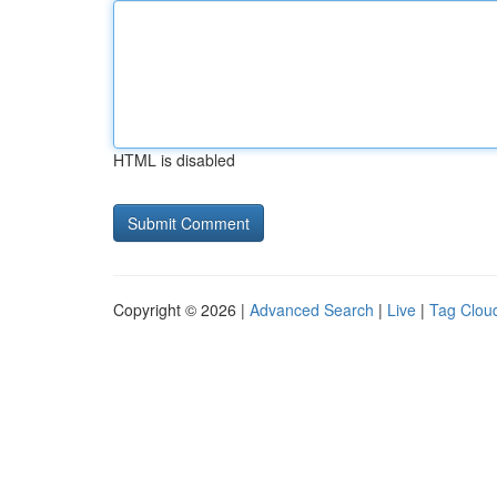
HTML is disabled
Copyright © 2026 |
Advanced Search
|
Live
|
Tag Clou