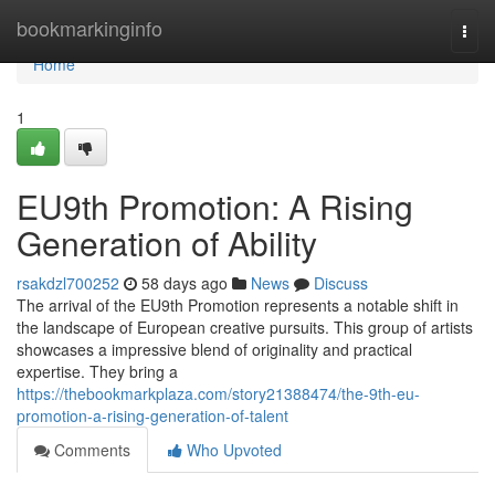
Home
bookmarkinginfo
Togg
navi
Home
1
EU9th Promotion: A Rising
Generation of Ability
rsakdzl700252
58 days ago
News
Discuss
The arrival of the EU9th Promotion represents a notable shift in
the landscape of European creative pursuits. This group of artists
showcases a impressive blend of originality and practical
expertise. They bring a
https://thebookmarkplaza.com/story21388474/the-9th-eu-
promotion-a-rising-generation-of-talent
Comments
Who Upvoted