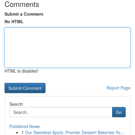
Comments
Submit a Comment
No HTML
HTML is disabled
Report Page
Search
Go
Published News
1
Our Sweetest Spots: Premier Dessert Bakeries Yo...