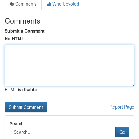
Comments
Who Upvoted
Comments
Submit a Comment
No HTML
HTML is disabled
Report Page
Search
Go