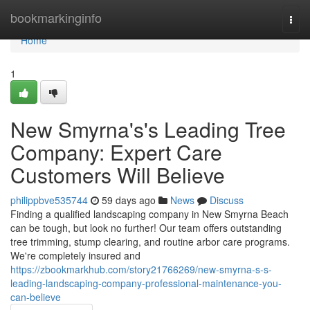
Home
bookmarkinginfo
Togg
navi
Home
1
New Smyrna's's Leading Tree
Company: Expert Care
Customers Will Believe
philippbve535744
59 days ago
News
Discuss
Finding a qualified landscaping company in New Smyrna Beach
can be tough, but look no further! Our team offers outstanding
tree trimming, stump clearing, and routine arbor care programs.
We're completely insured and
https://zbookmarkhub.com/story21766269/new-smyrna-s-s-
leading-landscaping-company-professional-maintenance-you-
can-believe