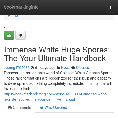
Home
bookmarkinginfo
Togg
navi
Home
1
Immense White Huge Spores:
The Your Ultimate Handbook
zoemglt705065
61 days ago
News
Discuss
Discover the remarkable world of Colossal White Gigantic Spores!
These rare formations are recognized for their bulk and capacity
to develop into something completely incredible. This manual will
investigate their
https://bookmarkindexing.com/story21480333/immense-white-
monster-spores-the-your-definitive-manual
Comments
Who Upvoted