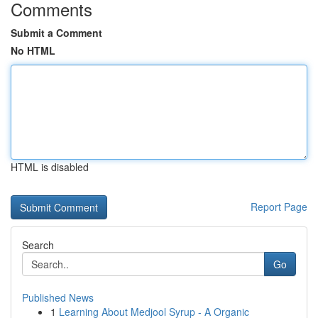
Comments
Submit a Comment
No HTML
HTML is disabled
Report Page
Search
Go
Published News
1
Learning About Medjool Syrup - A Organic