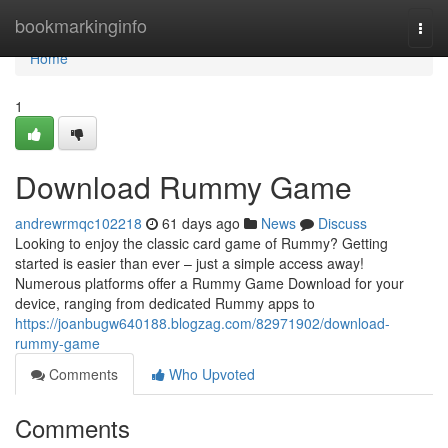
Home
bookmarkinginfo
Togg
navi
Home
1
Download Rummy Game
andrewrmqc102218
61 days ago
News
Discuss
Looking to enjoy the classic card game of Rummy? Getting
started is easier than ever – just a simple access away!
Numerous platforms offer a Rummy Game Download for your
device, ranging from dedicated Rummy apps to
https://joanbugw640188.blogzag.com/82971902/download-
rummy-game
Comments
Who Upvoted
Comments