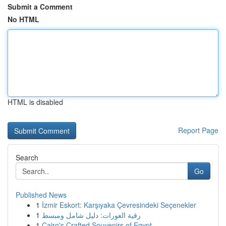
Submit a Comment
No HTML
HTML is disabled
Report Page
Search
Go
Published News
1
İzmir Eskort: Karşıyaka Çevresindeki Seçenekler
1
رقية العورات: دليل شامل ومبسط
1
Cairo's Crafted Souvenirs of Egypt