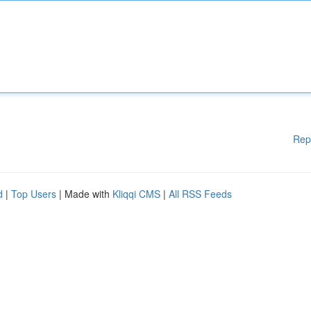
Rep
d
|
Top Users
| Made with
Kliqqi CMS
|
All RSS Feeds