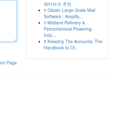
워터파크 추천
1
Obtain Large-Scale Mail
Software : Amplify...
1
Midland Refinery &
Petrochemical Powering
Indu...
1
Keeping The Accounts: The
Handbook to Or...
ort Page