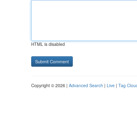
HTML is disabled
Copyright © 2026 |
Advanced Search
|
Live
|
Tag Clou