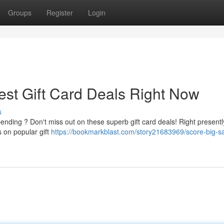
Groups
Register
Login
est Gift Card Deals Right Now
s
ding ? Don't miss out on these superb gift card deals! Right presentl
s on popular gift
https://bookmarkblast.com/story21683969/score-big-s