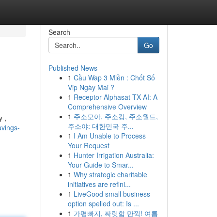
Search
Go
Published News
1
Cầu Wap 3 Miền : Chốt Số
Vip Ngày Mai ?
1
Receptor Alphasat TX AI: A
Comprehensive Overview
1
주소모아, 주소킹, 주소월드,
y ,
주소야: 대한민국 주...
avings-
1
I Am Unable to Process
Your Request
1
Hunter Irrigation Australia:
Your Guide to Smar...
1
Why strategic charitable
initiatives are refini...
1
LiveGood small business
option spelled out: Is ...
1
가평빠지, 짜릿함 만끽! 여름