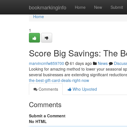
Home
bookmarkinginfo
Home
New
Submit
Home
1
Score Big Savings: The B
marvincmfw859700
61 days ago
News
Discus
Looking for amazing method to lower your seasonal spen
several businesses are extending significant reduction
the-best-gift-card-deals-right-now
Comments
Who Upvoted
Comments
Submit a Comment
No HTML