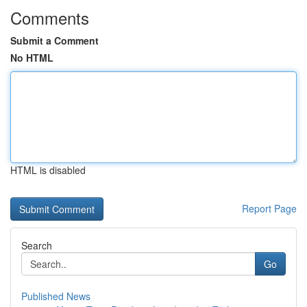
Comments
Submit a Comment
No HTML
HTML is disabled
Report Page
Search
Go
Published News