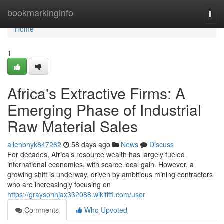
Home
bookmarkinginfo
Togg
navi
Home
1
Africa's Extractive Firms: A
Emerging Phase of Industrial
Raw Material Sales
allenbnyk847262
58 days ago
News
Discuss
For decades, Africa’s resource wealth has largely fueled
international economies, with scarce local gain. However, a
growing shift is underway, driven by ambitious mining contractors
who are increasingly focusing on
https://graysonhjax332088.wikififfi.com/user
Comments
Who Upvoted