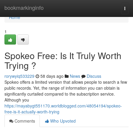
Home
bookmarkinginfo
Togg
navi
Home
1
Spokeo Free: Is It Truly Worth
Trying ?
rorywyiq533229
58 days ago
News
Discuss
Spokeo offers a limited version that allows people to search a few
public records. Yet, the range of information you can obtain is
significantly curtailed compared to the subscription service.
Although you
https://mayabygt551170.worldblogged.com/48054194/spokeo-
free-is-it-actually-worth-trying
Comments
Who Upvoted