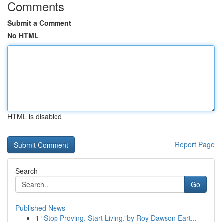
Comments
Submit a Comment
No HTML
HTML is disabled
Report Page
Search
Go
Published News
1
“Stop Proving. Start Living.”by Roy Dawson Eart...