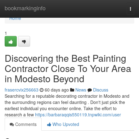
Home
bookmarkinginfo
Togg
navi
Home
1
Discovering the Best Painting
Contractor Close To Your Area
in Modesto Beyond
frasercvix256663
60 days ago
News
Discuss
Searching for a reputable decorating contractor in Modesto and
the surrounding regions can feel daunting . Don't just pick the
earliest individual you encounter online. Take the effort to
research a few
https://barbaraqqis550119.tnpwiki.com/user
Comments
Who Upvoted