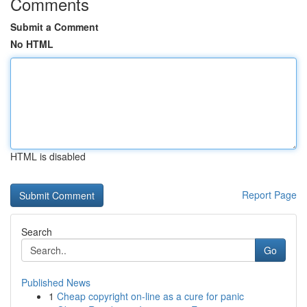
Comments
Submit a Comment
No HTML
HTML is disabled
Report Page
Search
Go
Published News
1
Cheap copyright on-line as a cure for panic