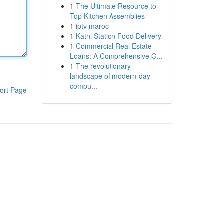
1
The Ultimate Resource to
Top Kitchen Assemblies
1
iptv maroc
1
Katni Station Food Delivery
1
Commercial Real Estate
Loans: A Comprehensive G...
1
The revolutionary
landscape of modern-day
compu...
ort Page