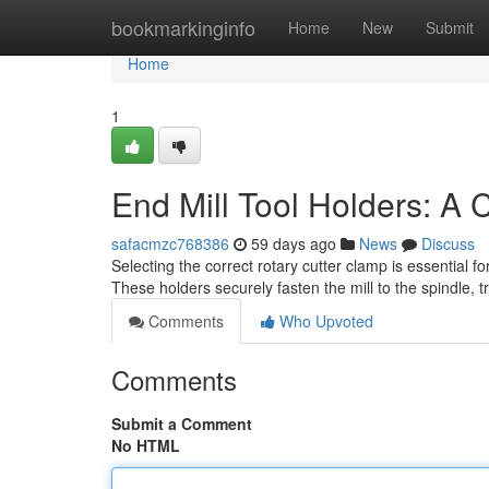
Home
bookmarkinginfo
Home
New
Submit
Home
1
End Mill Tool Holders: A
safacmzc768386
59 days ago
News
Discuss
Selecting the correct rotary cutter clamp is essential fo
These holders securely fasten the mill to the spindle, t
Comments
Who Upvoted
Comments
Submit a Comment
No HTML