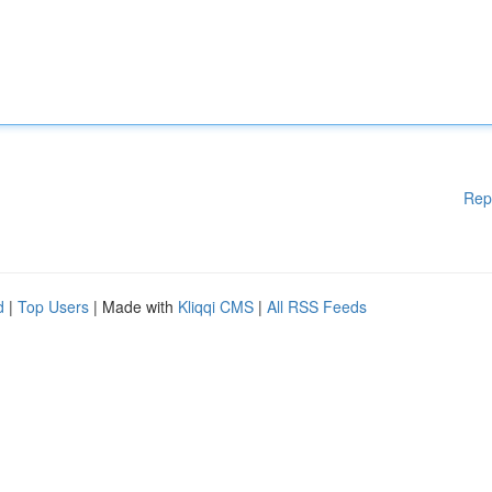
Rep
d
|
Top Users
| Made with
Kliqqi CMS
|
All RSS Feeds