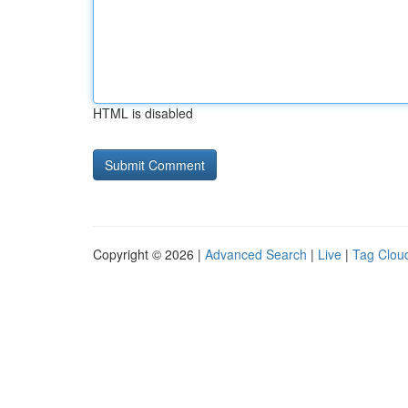
HTML is disabled
Copyright © 2026 |
Advanced Search
|
Live
|
Tag Clou