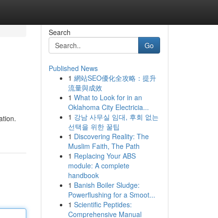
Search
Go
Published News
1
網站SEO優化全攻略：提升
流量與成效
1
What to Look for in an
Oklahoma City Electricia...
1
강남 사무실 임대, 후회 없는
ation.
선택을 위한 꿀팁
1
Discovering Reality: The
Muslim Faith, The Path
1
Replacing Your ABS
module: A complete
handbook
1
Banish Boiler Sludge:
Powerflushing for a Smoot...
1
Scientific Peptides:
Comprehensive Manual