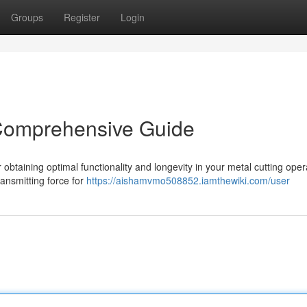
Groups
Register
Login
 Comprehensive Guide
r obtaining optimal functionality and longevity in your metal cutting oper
ransmitting force for
https://aishamvmo508852.iamthewiki.com/user