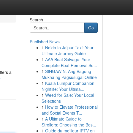
Search
Go
Published News
1
Noida to Jaipur Taxi: Your
Ultimate Journey Guide
1
AAA Boat Salvage: Your
Complete Boat Removal So...
1
SINGAWIN: Ang Bagong
ffers a
Mukha ng Pagsusugal Online
e-
1
Kuala Lumpur Companion
Nightlife: Your Ultima...
1
Weed for Sale: Your Local
Selections
1
How to Elevate Professional
and Social Events T...
1
A Ultimate Guide to
Strollers: Choosing the Bes...
1
Guide du meilleur IPTV en