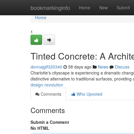
Home
bookmarkinginfo
Home
New
Submit
Home
1
Tinted Concrete: A Archit
donnajglf320340
58 days ago
News
Discuss
Charlotte's cityscape is experiencing a dramatic change 
distinctive alternative to traditional surfaces, providin
design-revolution
Comments
Who Upvoted
Comments
Submit a Comment
No HTML