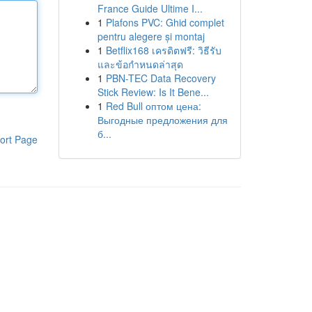
France Guide Ultime I...
1
Plafons PVC: Ghid complet
pentru alegere și montaj
1
Betflix168 เครดิตฟรี: วิธีรับ
และข้อกำหนดล่าสุด
1
PBN-TEC Data Recovery
Stick Review: Is It Bene...
1
Red Bull оптом цена:
Выгодные предложения для
б...
ort Page