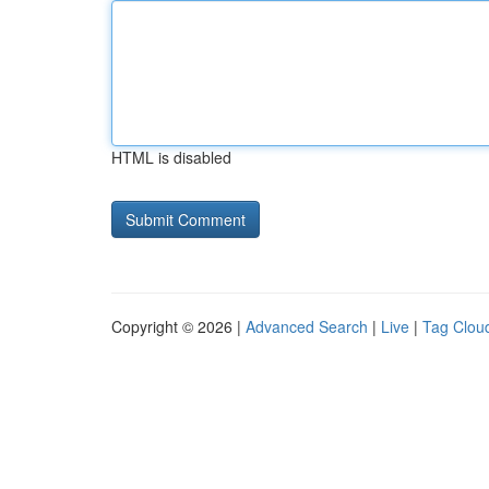
HTML is disabled
Copyright © 2026 |
Advanced Search
|
Live
|
Tag Clou