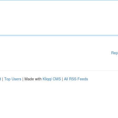
Rep
d
|
Top Users
| Made with
Kliqqi CMS
|
All RSS Feeds