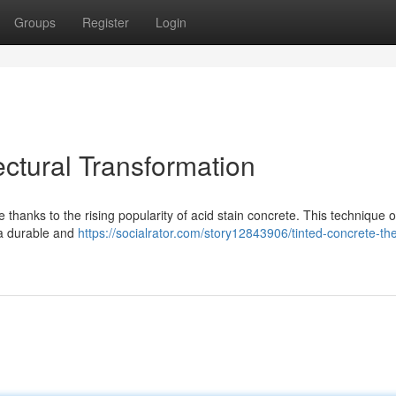
Groups
Register
Login
ectural Transformation
thanks to the rising popularity of acid stain concrete. This technique o
g a durable and
https://socialrator.com/story12843906/tinted-concrete-th