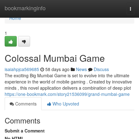
Home
bookmarkinginfo
Togg
navi
Home
1
Colossal Mumbai Game
isaiahpjca569685
58 days ago
News
Discuss
The exciting Big Mumbai Game is set to evolve into the ultimate
experience in the world of mobile gaming . Created by innovative
minds , this novel application delivers a combination of deep plot
https://one-bookmark.com/story21536099/grand-mumbai-game
Comments
Who Upvoted
Comments
Submit a Comment
No HTML