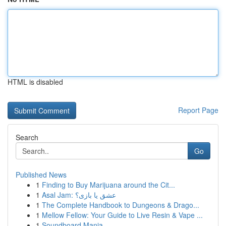
HTML is disabled
Report Page
Search
Go
Published News
1
Finding to Buy Marijuana around the Cit...
1
Asal Jam: عشق یا بازی؟
1
The Complete Handbook to Dungeons & Drago...
1
Mellow Fellow: Your Guide to Live Resin & Vape ...
1
Soundboard Mania