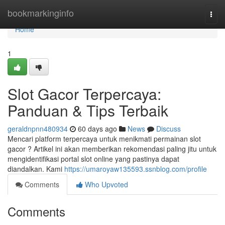
Home
bookmarkinginfo
Togg
navi
Home
1
Slot Gacor Terpercaya:
Panduan & Tips Terbaik
geraldnpnn480934
60 days ago
News
Discuss
Mencari platform terpercaya untuk menikmati permainan slot
gacor ? Artikel ini akan memberikan rekomendasi paling jitu untuk
mengidentifikasi portal slot online yang pastinya dapat
diandalkan. Kami
https://umaroyaw135593.ssnblog.com/profile
Comments
Who Upvoted
Comments