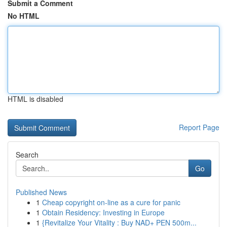
Submit a Comment
No HTML
HTML is disabled
Report Page
Search
Go
Published News
1
Cheap copyright on-line as a cure for panic
1
Obtain Residency: Investing in Europe
1
{Revitalize Your Vitality : Buy NAD+ PEN 500m...