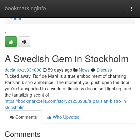
Home
bookmarkinginfo
Togg
navi
Home
1
A Swedish Gem in Stockholm
declankvzv334006
59 days ago
News
Discuss
Tucked away, Rolf de Maré is a true embodiment of charming
Parisian bistro ambiance. The moment you push open the door,
you're transported to a world of timeless decor, soft lighting, and
the tantalizing scent of
https://bookmarkbells.com/story21256968/a-parisian-bistro-in-
stockholm
Comments
Who Upvoted
Comments