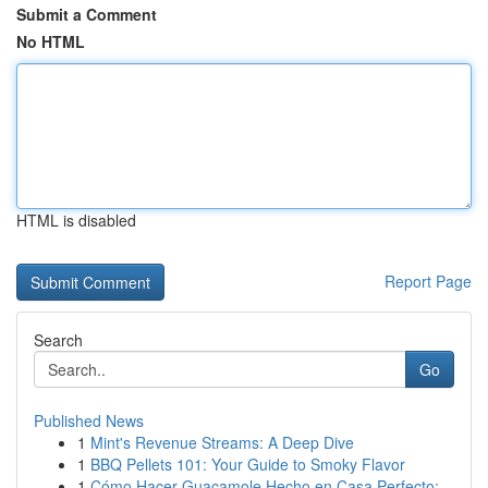
Submit a Comment
No HTML
HTML is disabled
Report Page
Search
Go
Published News
1
Mint's Revenue Streams: A Deep Dive
1
BBQ Pellets 101: Your Guide to Smoky Flavor
1
Cómo Hacer Guacamole Hecho en Casa Perfecto:...