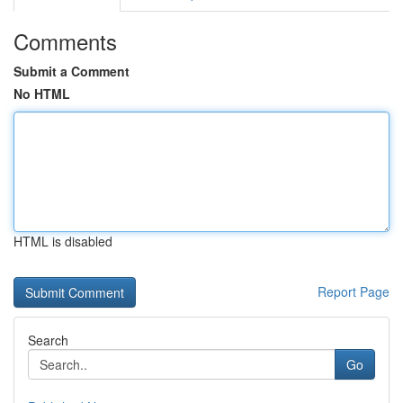
Comments
Submit a Comment
No HTML
HTML is disabled
Report Page
Search
Go