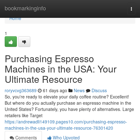
Home
bookmarkinginfo
Togg
navi
Home
1
Purchasing Espresso
Machines in the USA: Your
Ultimate Resource
roryvcvg363689
61 days ago
News
Discuss
So, you're ready to elevate your daily coffee routine? Excellent!
But where do you actually purchase an espresso machine in the
United States? Fortunately, you have plenty of alternatives. Large
retailers like Target
https://andrewadli149109.pages10.com/purchasing-espresso-
machines-in-the-usa-your-ultimate-resource-76301420
Comments
Who Upvoted