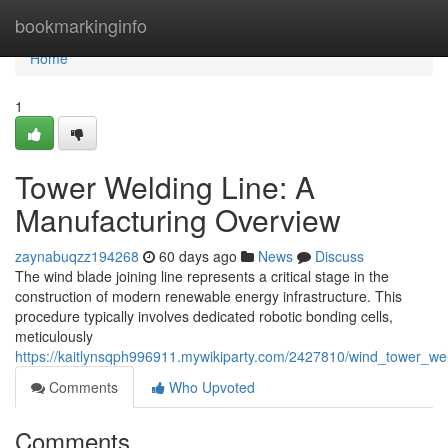
Home
bookmarkinginfo
Home
1
Tower Welding Line: A
Manufacturing Overview
zaynabuqzz194268
60 days ago
News
Discuss
The wind blade joining line represents a critical stage in the
construction of modern renewable energy infrastructure. This
procedure typically involves dedicated robotic bonding cells,
meticulously
https://kaitlynsqph996911.mywikiparty.com/2427810/wind_tower_wel
Comments
Who Upvoted
Comments