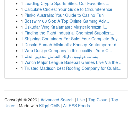
1
Leading Crypto Sports Sites: Our Favorites ...
1
Calculate Circles: Your Guide to Circumference
1
Plinko Australia: Your Guide to Casino Fun
1
Bosswin168 Slot: A Top Online Gaming Adv...
1
Üsküdar Vinç Kiralaması : Müşterilerinizin İ...
1
Finding the Right Industrial Chemical Supplier:...
1
Shipping Containers For Sale: Your Complete Buy...
1
Desain Rumah Minimalis: Konsep Kontemporer d...
1
Web Design Company in this locality : Your C...
1
ابتسامة هوليوود: دليلك الشامل لتحقيق الحلم
1
Watch Major League Baseball Games Live Via the ...
1
Trusted Madison best Roofing Company for Qualit...
Copyright © 2026 |
Advanced Search
|
Live
|
Tag Cloud
|
Top
Users
| Made with
Kliqqi CMS
|
All RSS Feeds