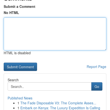
Submit a Comment
No HTML
HTML is disabled
Report Page
Search
Go
Published News
1
The Fade Disposable V3: The Complete Asses...
1
Embark on Kenya: The Luxury Expedition Is Calling