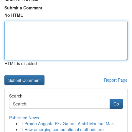
Submit a Comment
No HTML
HTML is disabled
Report Page
Search
Go
Published News
1
Promo Anggota Pkv Game : Ambil Manfaat Mak...
1
How emerging computational methods are