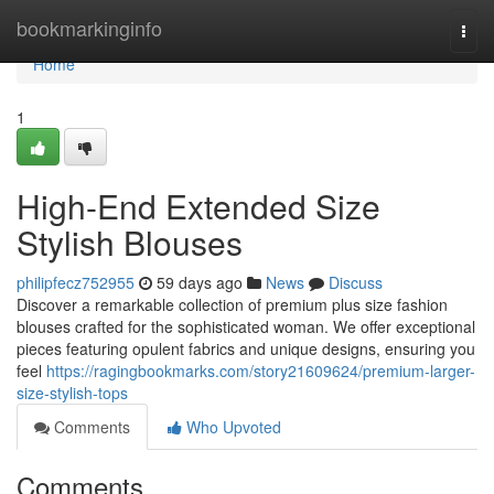
Home
bookmarkinginfo
Togg
navi
Home
1
High-End Extended Size
Stylish Blouses
philipfecz752955
59 days ago
News
Discuss
Discover a remarkable collection of premium plus size fashion
blouses crafted for the sophisticated woman. We offer exceptional
pieces featuring opulent fabrics and unique designs, ensuring you
feel
https://ragingbookmarks.com/story21609624/premium-larger-
size-stylish-tops
Comments
Who Upvoted
Comments