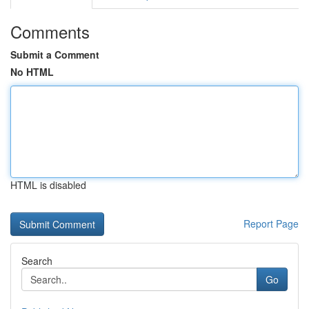
Comments
Submit a Comment
No HTML
HTML is disabled
Report Page
Search
Go