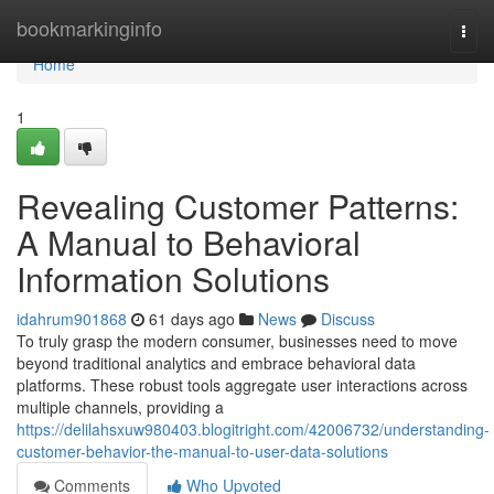
Home
bookmarkinginfo
Togg
navi
Home
1
Revealing Customer Patterns:
A Manual to Behavioral
Information Solutions
idahrum901868
61 days ago
News
Discuss
To truly grasp the modern consumer, businesses need to move
beyond traditional analytics and embrace behavioral data
platforms. These robust tools aggregate user interactions across
multiple channels, providing a
https://delilahsxuw980403.blogitright.com/42006732/understanding-
customer-behavior-the-manual-to-user-data-solutions
Comments
Who Upvoted