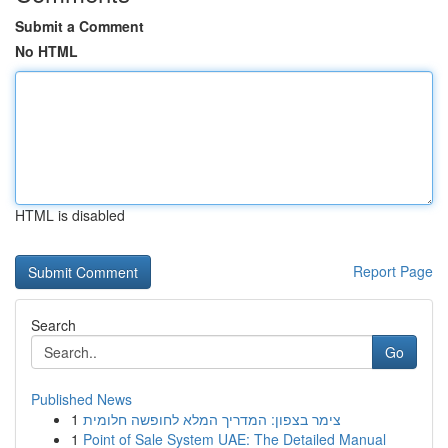
Submit a Comment
No HTML
HTML is disabled
Report Page
Search
Go
Published News
1
צימר בצפון: המדריך המלא לחופשה חלומית
1
Point of Sale System UAE: The Detailed Manual