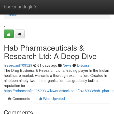
Home
bookmarkinginfo
Home
1
Hab Pharmaceuticals &
Research Ltd: A Deep Dive
jesseqxmf709529
61 days ago
News
Discuss
The Drug Business & Research Ltd, a leading player in the Indian
healthcare market, warrants a thorough examination. Created in
nineteen ninety-two , the organization has gradually built a
reputation for
https://rebeccabfjo225293.wikiworldstock.com/2415933/hab_pharm
Comments
Who Upvoted
Comments