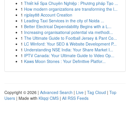
1
Thiết kế Spa Chuyên Nghiệp : Phương pháp Tạo ...
1
How modern organizations are transforming the l...
1
njplay88 Account Creation
1
Leading Taxi Services in the city of Noida ...
1
Better Electrical Dependability Begins with a L...
1
Increasing organisational potential via methodi...
1
The Ultimate Guide to Football Jersey & Pant Co...
1
LC Winford: Your SEO & Website Development P...
1
Understanding NSE India: Your Share Market I...
1
IPTV Canada: Your Ultimate Guide to Video Op...
1
Kaws Moon Stones : Your Definitive Platfor...
Copyright © 2026 |
Advanced Search
|
Live
|
Tag Cloud
|
Top
Users
| Made with
Kliqqi CMS
|
All RSS Feeds