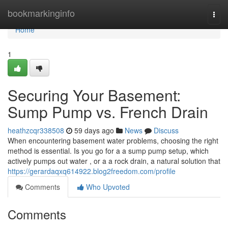
Home
bookmarkinginfo
Togg
navi
Home
1
Securing Your Basement:
Sump Pump vs. French Drain
heathzcqr338508
59 days ago
News
Discuss
When encountering basement water problems, choosing the right
method is essential. Is you go for a a sump pump setup, which
actively pumps out water , or a a rock drain, a natural solution that
https://gerardaqxq614922.blog2freedom.com/profile
Comments
Who Upvoted
Comments