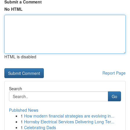
Submit a Comment
No HTML
HTML is disabled
Report Page
Search
Go
Published News
1
How modern financial strategies are evolving in...
1
Hornsby Electrical Services Delivering Long Ter...
1
Celebrating Dads