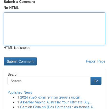
Submit a Comment
No HTML
HTML is disabled
Report Page
Search
Go
Published News
1
הצעות נישואין: המדריך המלא לשנת 2024
1
Alibarbar Vaping Australia: Your Ultimate Buy...
1
Camion Grúa en {Dos Hermanas : Asistencia Á...