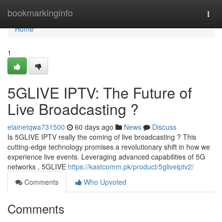
Home
bookmarkinginfo
Togg
navi
Home
1
5GLIVE IPTV: The Future of
Live Broadcasting ?
elainetqwa731500
60 days ago
News
Discuss
Is 5GLIVE IPTV really the coming of live broadcasting ? This
cutting-edge technology promises a revolutionary shift in how we
experience live events. Leveraging advanced capabilities of 5G
networks , 5GLIVE
https://kastcomm.pk/product/5gliveiptv2/
Comments
Who Upvoted
Comments