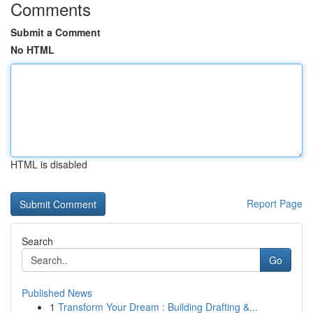
Comments
Submit a Comment
No HTML
HTML is disabled
Report Page
Search
Go
Published News
1
Transform Your Dream : Building Drafting &...