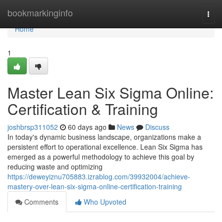
Home
bookmarkinginfo
Togg
navi
Home
1
Master Lean Six Sigma Online:
Certification & Training
joshbrsp311052
60 days ago
News
Discuss
In today's dynamic business landscape, organizations make a
persistent effort to operational excellence. Lean Six Sigma has
emerged as a powerful methodology to achieve this goal by
reducing waste and optimizing
https://deweyiznu705883.izrablog.com/39932004/achieve-
mastery-over-lean-six-sigma-online-certification-training
Comments
Who Upvoted