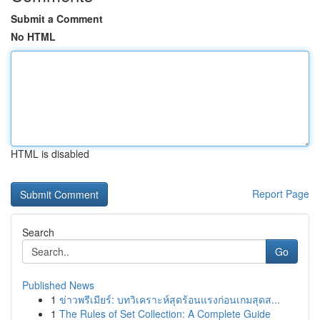
Submit a Comment
No HTML
HTML is disabled
Report Page
Search
Go
Published News
1
ข่าวพรีเมียร์: บทวิเคราะห์สุดร้อนแรงก่อนเกมสุดส...
1
The Rules of Set Collection: A Complete Guide