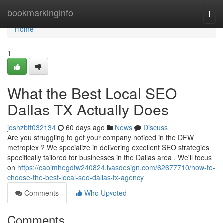
Home
bookmarkinginfo
Togg
navi
Home
1
What the Best Local SEO
Dallas TX Actually Does
joshzbtt032134
60 days ago
News
Discuss
Are you struggling to get your company noticed in the DFW
metroplex ? We specialize in delivering excellent SEO strategies
specifically tailored for businesses in the Dallas area . We'll focus
on
https://caoimhegdtw240824.ivasdesign.com/62677710/how-to-
choose-the-best-local-seo-dallas-tx-agency
Comments
Who Upvoted
Comments