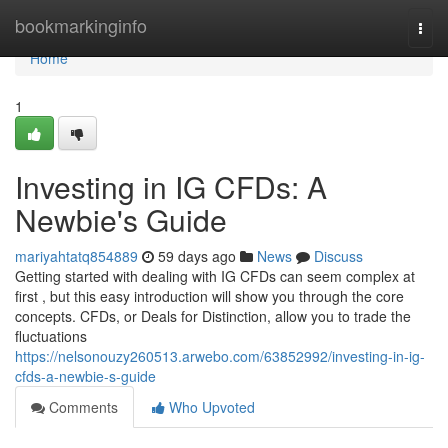
Home
bookmarkinginfo
Togg
navi
Home
1
Investing in IG CFDs: A
Newbie's Guide
mariyahtatq854889
59 days ago
News
Discuss
Getting started with dealing with IG CFDs can seem complex at
first , but this easy introduction will show you through the core
concepts. CFDs, or Deals for Distinction, allow you to trade the
fluctuations
https://nelsonouzy260513.arwebo.com/63852992/investing-in-ig-
cfds-a-newbie-s-guide
Comments
Who Upvoted