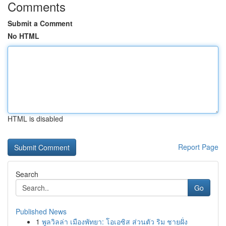
Comments
Submit a Comment
No HTML
HTML is disabled
Report Page
Search
Go
Published News
1
พูลวิลล่า เมืองพัทยา: โอเอซิส ส่วนตัว ริม ชายฝั่ง