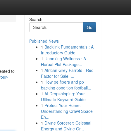
Search
Go
Published News
1
Backlink Fundamentals : A
Introductory Guide
1
Unboxing Wellness : A
Herbal Plot Package...
1
African Grey Parrots - Red
eated to
Factor for Sale: ...
your-
1
How pe fibers and pp
backing condition football...
1
AI Dropshipping: Your
Ultimate Keyword Guide
1
Protect Your Home:
Understanding Crawl Space
En...
1
Divine Sorcerer: Celestial
Energy and Divine Or...