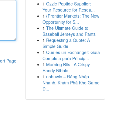
1
Ozzie Peptide Supplier:
Your Resource for Resea...
1
{Frontier Markets: The New
Opportunity for S...
1
The Ultimate Guide to
Baseball Jerseys and Pants
1
Requesting a Quote: A
Simple Guide
1
Qué es un Exchanger: Guía
Completa para Princip...
ort Page
1
Morning Bits : A Crispy
Handy Nibble
1
nohuwin – Đăng Nhập
Nhanh, Khám Phá Kho Game
Đ...