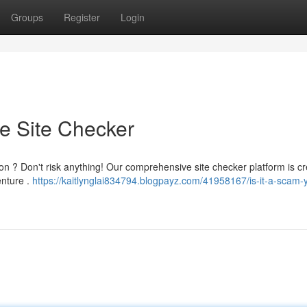
Groups
Register
Login
te Site Checker
ion ? Don't risk anything! Our comprehensive site checker platform is cr
enture .
https://kaitlynglai834794.blogpayz.com/41958167/is-it-a-scam-