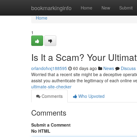
Home
bookmarkinginfo
Home
New
Submit
Home
1
Is It a Scam? Your Ultima
orlandofvxj188595
60 days ago
News
Discuss
Worried that a recent site might be a deceptive operat
assist you authenticate the legitimacy of each online v
ultimate-site-checker
Comments
Who Upvoted
Comments
Submit a Comment
No HTML