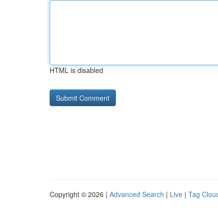
HTML is disabled
Copyright © 2026 |
Advanced Search
|
Live
|
Tag Clou