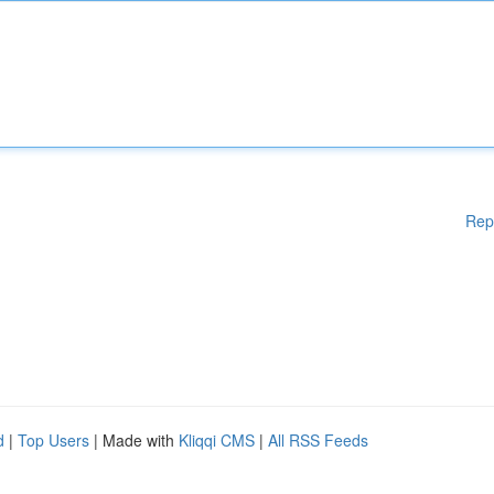
Rep
d
|
Top Users
| Made with
Kliqqi CMS
|
All RSS Feeds