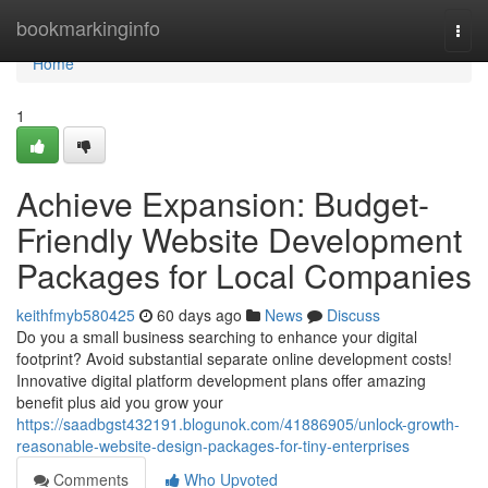
Home
bookmarkinginfo
Togg
navi
Home
1
Achieve Expansion: Budget-
Friendly Website Development
Packages for Local Companies
keithfmyb580425
60 days ago
News
Discuss
Do you a small business searching to enhance your digital
footprint? Avoid substantial separate online development costs!
Innovative digital platform development plans offer amazing
benefit plus aid you grow your
https://saadbgst432191.blogunok.com/41886905/unlock-growth-
reasonable-website-design-packages-for-tiny-enterprises
Comments
Who Upvoted