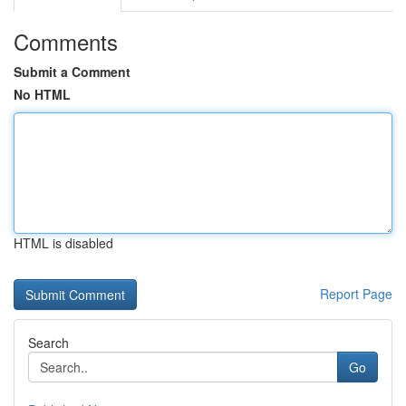
Comments
Submit a Comment
No HTML
HTML is disabled
Report Page
Search
Go