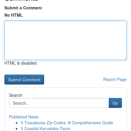
Submit a Comment
No HTML
HTML is disabled
Report Page
Search
Go
Published News
1
Tuscaloosa Zip Codes: A Comprehensive Guide
1
Coastal Karnataka Tours