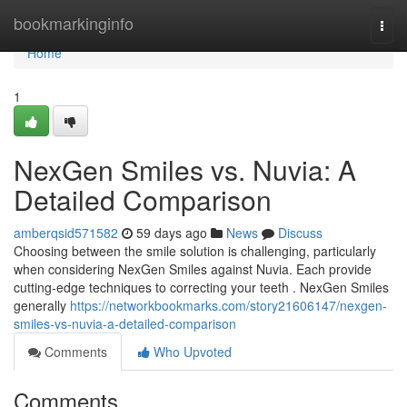
Home
bookmarkinginfo
Togg
navi
Home
1
NexGen Smiles vs. Nuvia: A
Detailed Comparison
amberqsid571582
59 days ago
News
Discuss
Choosing between the smile solution is challenging, particularly
when considering NexGen Smiles against Nuvia. Each provide
cutting-edge techniques to correcting your teeth . NexGen Smiles
generally
https://networkbookmarks.com/story21606147/nexgen-
smiles-vs-nuvia-a-detailed-comparison
Comments
Who Upvoted
Comments