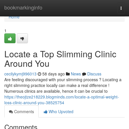
Home
bookmarkinginfo
Togg
navi
Home
1
Locate a Top Slimming Clinic
Around You
cecilykymj996013
58 days ago
News
Discuss
Are feeling discouraged with your slimming process ? Locating a
right slimming practice locally can make a real difference !
Numerous clinics are available, hence it can be crucial to
https://theojtze218229.blogminds.com/locate-a-optimal-weight-
loss-clinic-around-you-38525754
Comments
Who Upvoted
Comments