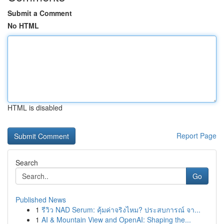
Submit a Comment
No HTML
HTML is disabled
Report Page
Search
Go
Published News
1
รีวิว NAD Serum: คุ้มค่าจริงไหม? ประสบการณ์ จา...
1
AI & Mountain View and OpenAI: Shaping the...