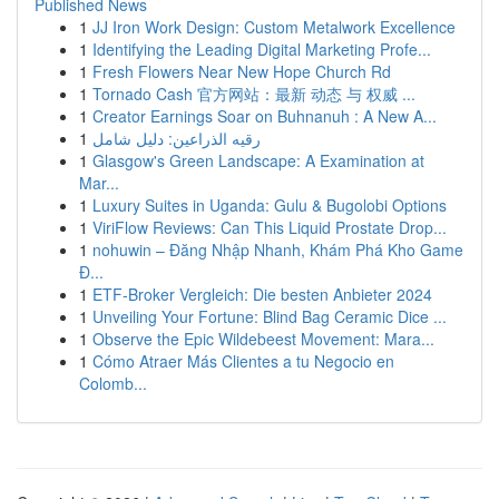
Published News
1
JJ Iron Work Design: Custom Metalwork Excellence
1
Identifying the Leading Digital Marketing Profe...
1
Fresh Flowers Near New Hope Church Rd
1
Tornado Cash 官方网站：最新 动态 与 权威 ...
1
Creator Earnings Soar on Buhnanuh : A New A...
1
رقيه الذراعين: دليل شامل
1
Glasgow's Green Landscape: A Examination at
Mar...
1
Luxury Suites in Uganda: Gulu & Bugolobi Options
1
ViriFlow Reviews: Can This Liquid Prostate Drop...
1
nohuwin – Đăng Nhập Nhanh, Khám Phá Kho Game
Đ...
1
ETF-Broker Vergleich: Die besten Anbieter 2024
1
Unveiling Your Fortune: Blind Bag Ceramic Dice ...
1
Observe the Epic Wildebeest Movement: Mara...
1
Cómo Atraer Más Clientes a tu Negocio en
Colomb...