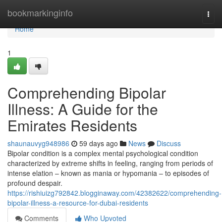
Home
bookmarkinginfo
Togg
navi
Home
1
Comprehending Bipolar
Illness: A Guide for the
Emirates Residents
shaunauvyg948986
59 days ago
News
Discuss
Bipolar condition is a complex mental psychological condition
characterized by extreme shifts in feeling, ranging from periods of
intense elation – known as mania or hypomania – to episodes of
profound despair.
https://rishiuizg792842.blogginaway.com/42382622/comprehending-
bipolar-illness-a-resource-for-dubai-residents
Comments
Who Upvoted