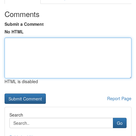
Comments
Submit a Comment
No HTML
HTML is disabled
Report Page
Search
Go