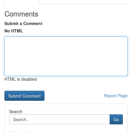
Comments
Submit a Comment
No HTML
HTML is disabled
Report Page
Search
Go