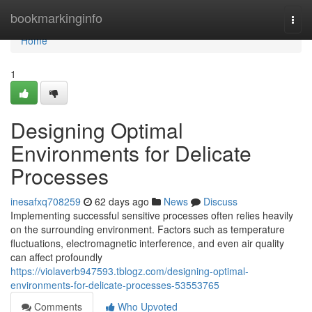
Home
bookmarkinginfo
Togg
navi
Home
1
Designing Optimal
Environments for Delicate
Processes
inesafxq708259
62 days ago
News
Discuss
Implementing successful sensitive processes often relies heavily
on the surrounding environment. Factors such as temperature
fluctuations, electromagnetic interference, and even air quality
can affect profoundly
https://violaverb947593.tblogz.com/designing-optimal-
environments-for-delicate-processes-53553765
Comments
Who Upvoted