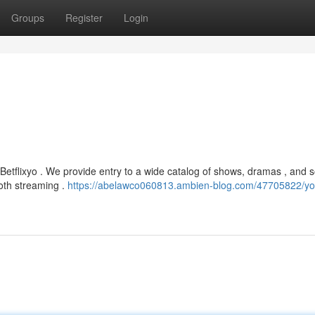
Groups
Register
Login
Betflixyo . We provide entry to a wide catalog of shows, dramas , and
oth streaming .
https://abelawco060813.ambien-blog.com/47705822/yo