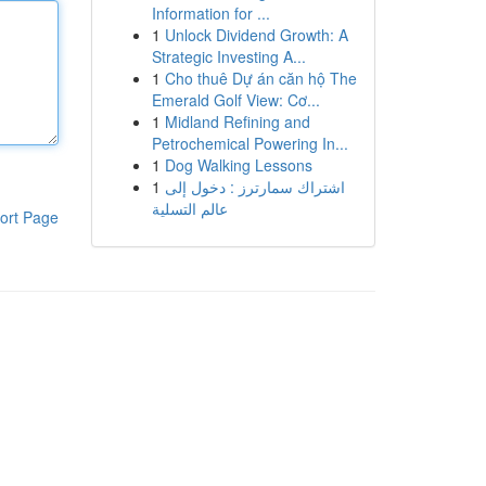
Information for ...
1
Unlock Dividend Growth: A
Strategic Investing A...
1
Cho thuê Dự án căn hộ The
Emerald Golf View: Cơ...
1
Midland Refining and
Petrochemical Powering In...
1
Dog Walking Lessons
1
اشتراك سمارترز : دخول إلى
عالم التسلية
ort Page