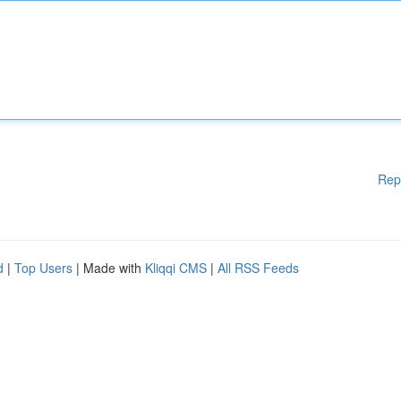
Rep
d
|
Top Users
| Made with
Kliqqi CMS
|
All RSS Feeds