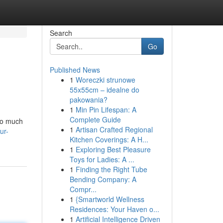
Search
Go
Published News
1
Woreczki strunowe
55x55cm – idealne do
pakowania?
1
Min Pin Lifespan: A
Complete Guide
 so much
1
Artisan Crafted Regional
ur-
Kitchen Coverings: A H...
1
Exploring Best Pleasure
Toys for Ladies: A ...
1
Finding the Right Tube
Bending Company: A
Compr...
1
{Smartworld Wellness
Residences: Your Haven o...
1
Artificial Intelligence Driven