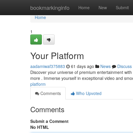
Home
bookmarkinginfo
Home
New
Submit
Home
1
Your Platform
aadamiwaf375883
61 days ago
News
Discuss
Discover your universe of premium entertainment with 
more . Immerse yourself in exceptional video and smo
platform
Comments
Who Upvoted
Comments
Submit a Comment
No HTML