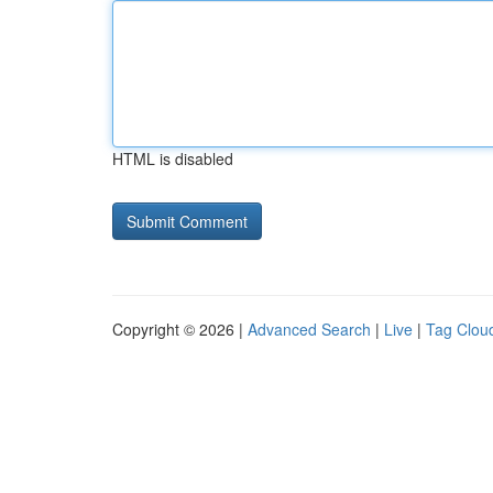
HTML is disabled
Copyright © 2026 |
Advanced Search
|
Live
|
Tag Clou