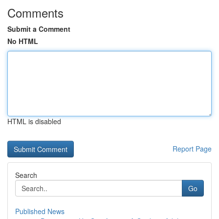
Comments
Submit a Comment
No HTML
HTML is disabled
Report Page
Search
Go
Published News