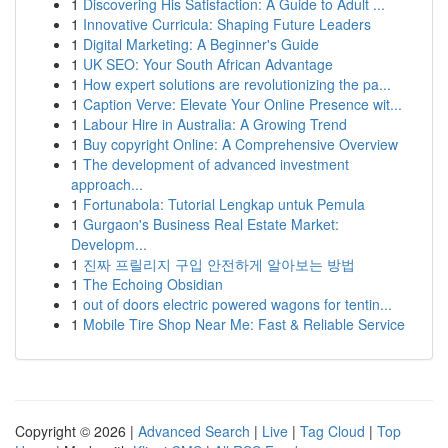
1
Discovering His Satisfaction: A Guide to Adult ...
1
Innovative Curricula: Shaping Future Leaders
1
Digital Marketing: A Beginner's Guide
1
UK SEO: Your South African Advantage
1
How expert solutions are revolutionizing the pa...
1
Caption Verve: Elevate Your Online Presence wit...
1
Labour Hire in Australia: A Growing Trend
1
Buy copyright Online: A Comprehensive Overview
1
The development of advanced investment
approach...
1
Fortunabola: Tutorial Lengkap untuk Pemula
1
Gurgaon's Business Real Estate Market:
Developm...
1
진짜 프릴리지 구입 안전하게 알아보는 방법
1
The Echoing Obsidian
1
out of doors electric powered wagons for tentin...
1
Mobile Tire Shop Near Me: Fast & Reliable Service
Copyright © 2026 |
Advanced Search
|
Live
|
Tag Cloud
|
Top