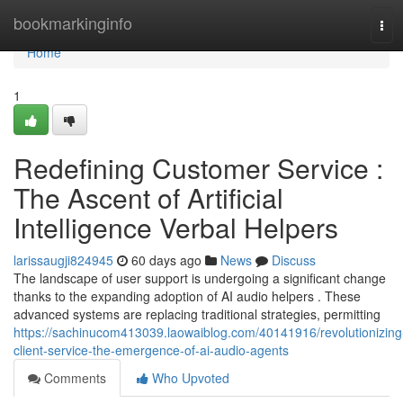
Home
bookmarkinginfo
Tog
navi
Home
1
Redefining Customer Service :
The Ascent of Artificial
Intelligence Verbal Helpers
larissaugji824945
60 days ago
News
Discuss
The landscape of user support is undergoing a significant change
thanks to the expanding adoption of AI audio helpers . These
advanced systems are replacing traditional strategies, permitting
https://sachinucom413039.laowaiblog.com/40141916/revolutionizing
client-service-the-emergence-of-ai-audio-agents
Comments
Who Upvoted