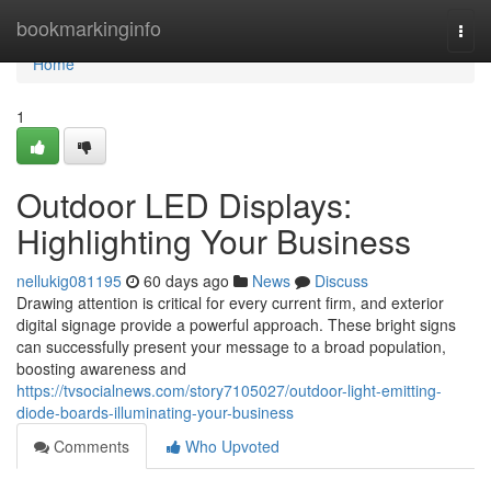
Home
bookmarkinginfo
Togg
navi
Home
1
Outdoor LED Displays:
Highlighting Your Business
nellukig081195
60 days ago
News
Discuss
Drawing attention is critical for every current firm, and exterior
digital signage provide a powerful approach. These bright signs
can successfully present your message to a broad population,
boosting awareness and
https://tvsocialnews.com/story7105027/outdoor-light-emitting-
diode-boards-illuminating-your-business
Comments
Who Upvoted