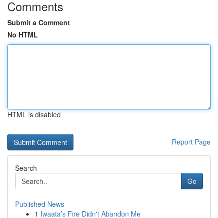
Comments
Submit a Comment
No HTML
HTML is disabled
Report Page
Search
Go
Published News
1
Iwaata’s Fire Didn't Abandon Me