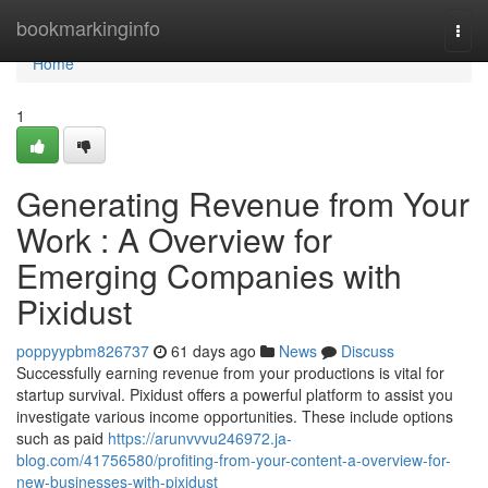
Home
bookmarkinginfo
Togg
navi
Home
1
Generating Revenue from Your
Work : A Overview for
Emerging Companies with
Pixidust
poppyypbm826737
61 days ago
News
Discuss
Successfully earning revenue from your productions is vital for
startup survival. Pixidust offers a powerful platform to assist you
investigate various income opportunities. These include options
such as paid
https://arunvvvu246972.ja-
blog.com/41756580/profiting-from-your-content-a-overview-for-
new-businesses-with-pixidust