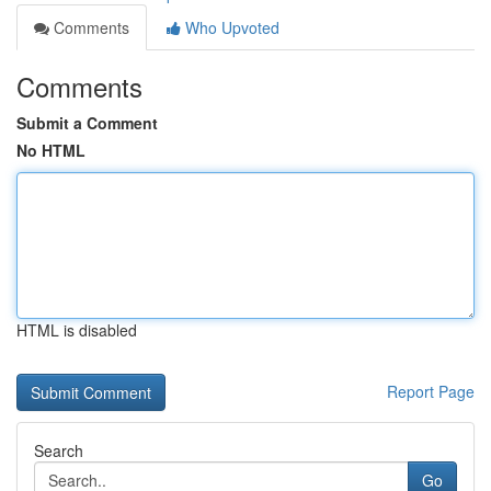
Comments
Who Upvoted
Comments
Submit a Comment
No HTML
HTML is disabled
Report Page
Search
Go