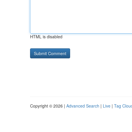
HTML is disabled
Copyright © 2026 |
Advanced Search
|
Live
|
Tag Clou