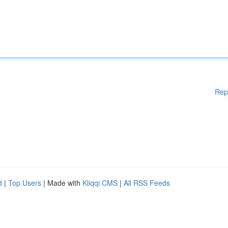
Rep
d
|
Top Users
| Made with
Kliqqi CMS
|
All RSS Feeds