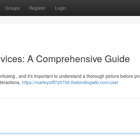
Groups
Register
Login
rvices: A Comprehensive Guide
onfusing , and it's important to understand a thorough picture before p
nteractions,
https://marleyotff725759.thebindingwiki.com/user