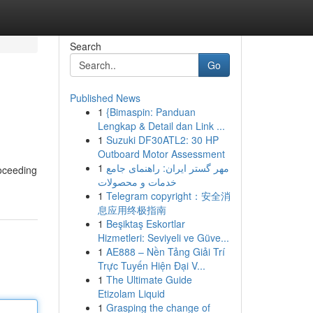
Search
Go
Published News
1
{Bimaspin: Panduan
Lengkap & Detail dan Link ...
1
Suzuki DF30ATL2: 30 HP
Outboard Motor Assessment
1
مهر گستر ایران: راهنمای جامع
roceeding
خدمات و محصولات
1
Telegram copyright：安全消
息应用终极指南
1
Beşiktaş Eskortlar
Hizmetleri: Seviyeli ve Güve...
1
AE888 – Nền Tảng Giải Trí
Trực Tuyến Hiện Đại V...
1
The Ultimate Guide
Etizolam Liquid
1
Grasping the change of