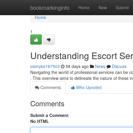
Home
bookmarkinginfo
Home
New
Submit
Home
1
Understanding Escort Se
oisinyke187503
58 days ago
News
Discuss
Navigating the world of professional services can be c
. This overview aims to delineate the nature of these i
Comments
Who Upvoted
Comments
Submit a Comment
No HTML