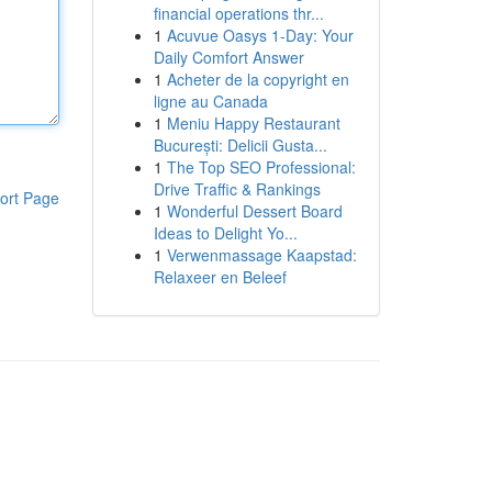
financial operations thr...
1
Acuvue Oasys 1-Day: Your
Daily Comfort Answer
1
Acheter de la copyright en
ligne au Canada
1
Meniu Happy Restaurant
București: Delicii Gusta...
1
The Top SEO Professional:
Drive Traffic & Rankings
ort Page
1
Wonderful Dessert Board
Ideas to Delight Yo...
1
Verwenmassage Kaapstad:
Relaxeer en Beleef