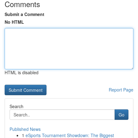
Comments
Submit a Comment
No HTML
HTML is disabled
Report Page
Search
Go
Published News
1
eSports Tournament Showdown: The Biggest