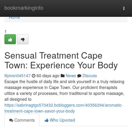
Home
bookmarkinginfo
Togg
navi
Home
1
Sensual Treatment Cape
Town: Experience Your Body
lilyivsn045147
60 days ago
News
Discuss
Escape the hustle of daily life and sink yourself in a truly relaxing
massage experience in Cape Town. Our proficient therapists
utilize a variety of processes, from traditional to sports massage,
all designed to
https://sabrinagtgx570432.bcbloggers.com/40356294/aromatic-
treatment-cape-town-savor-your-body
Comments
Who Upvoted