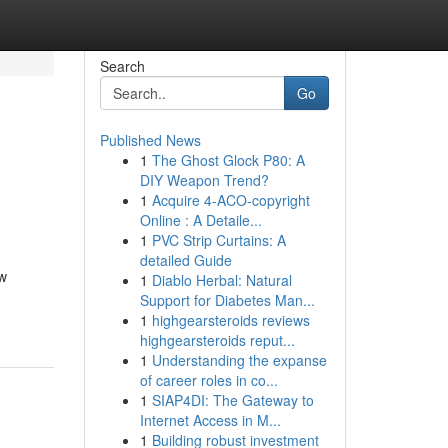
Search
Go
Published News
1
The Ghost Glock P80: A
DIY Weapon Trend?
1
Acquire 4-ACO-copyright
Online : A Detaile...
1
PVC Strip Curtains: A
detailed Guide
ow
1
Diablo Herbal: Natural
Support for Diabetes Man...
1
highgearsteroids reviews
highgearsteroids reput...
1
Understanding the expanse
of career roles in co...
1
SIAP4DI: The Gateway to
Internet Access in M...
1
Building robust investment