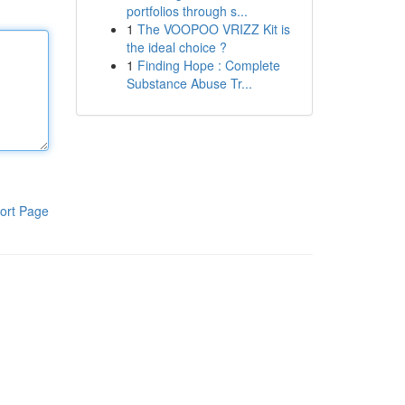
portfolios through s...
1
The VOOPOO VRIZZ Kit is
the ideal choice ?
1
Finding Hope : Complete
Substance Abuse Tr...
ort Page