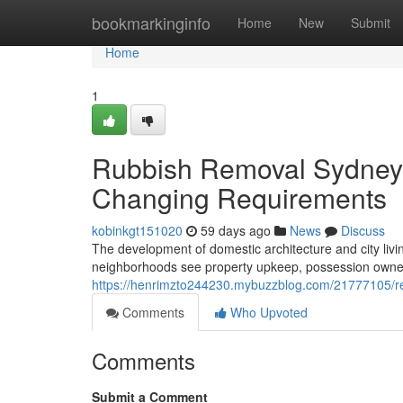
Home
bookmarkinginfo
Home
New
Submit
Home
1
Rubbish Removal Sydney D
Changing Requirements
kobinkgt151020
59 days ago
News
Discuss
The development of domestic architecture and city liv
neighborhoods see property upkeep, possession ownershi
https://henrimzto244230.mybuzzblog.com/21777105/red
Comments
Who Upvoted
Comments
Submit a Comment