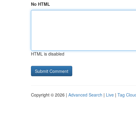
No HTML
HTML is disabled
Copyright © 2026 |
Advanced Search
|
Live
|
Tag Clou