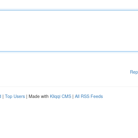
Rep
d
|
Top Users
| Made with
Kliqqi CMS
|
All RSS Feeds