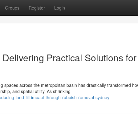
Groups
Register
Login
elivering Practical Solutions for
ing spaces across the metropolitan basin has drastically transformed h
p, and spatial utility. As shrinking
ucing-land-fill-impact-through-rubbish-removal-sydney