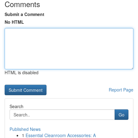
Comments
Submit a Comment
No HTML
HTML is disabled
Report Page
Search
Go
Published News
1
Essential Cleanroom Accessories: A