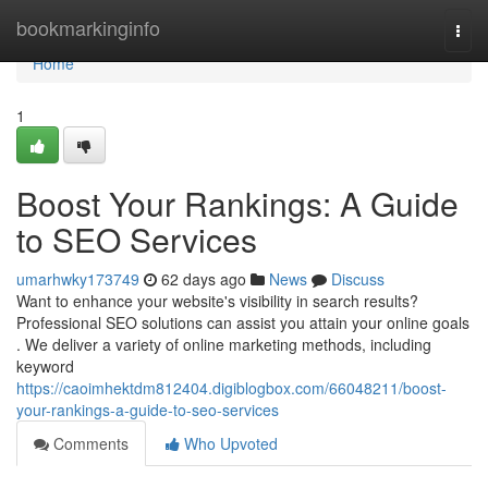
Home
bookmarkinginfo
Togg
navi
Home
1
Boost Your Rankings: A Guide
to SEO Services
umarhwky173749
62 days ago
News
Discuss
Want to enhance your website's visibility in search results?
Professional SEO solutions can assist you attain your online goals
. We deliver a variety of online marketing methods, including
keyword
https://caoimhektdm812404.digiblogbox.com/66048211/boost-
your-rankings-a-guide-to-seo-services
Comments
Who Upvoted