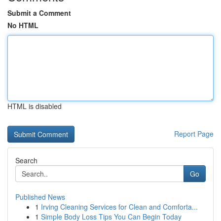
Submit a Comment
No HTML
HTML is disabled
Report Page
Search
Go
Published News
1
Irving Cleaning Services for Clean and Comforta...
1
Simple Body Loss Tips You Can Begin Today