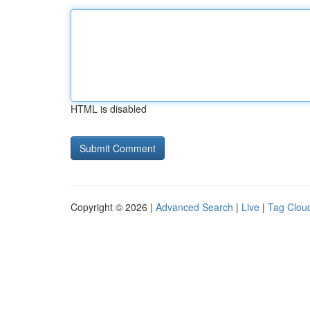
HTML is disabled
Copyright © 2026 |
Advanced Search
|
Live
|
Tag Clou