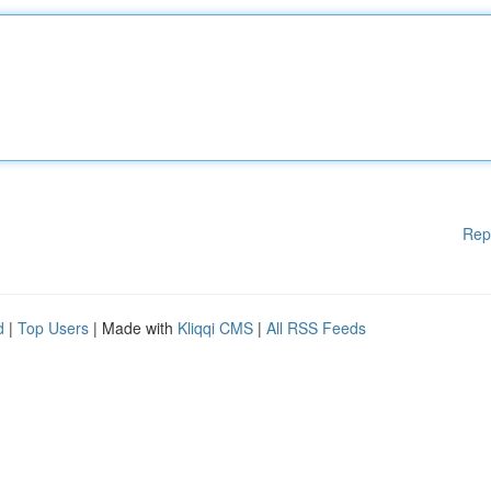
Rep
d
|
Top Users
| Made with
Kliqqi CMS
|
All RSS Feeds