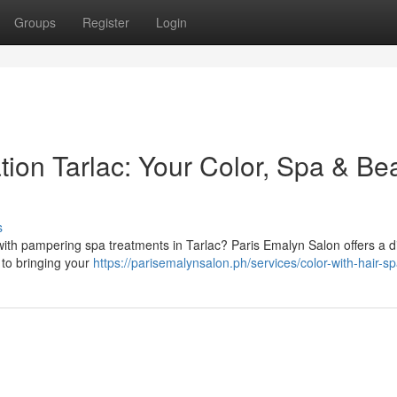
Groups
Register
Login
ion Tarlac: Your Color, Spa & Be
s
th pampering spa treatments in Tarlac? Paris Emalyn Salon offers a di
 to bringing your
https://parisemalynsalon.ph/services/color-with-hair-sp