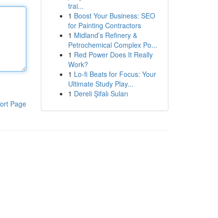
trai...
1
Boost Your Business: SEO
for Painting Contractors
1
Midland’s Refinery &
Petrochemical Complex Po...
1
Red Power Does It Really
Work?
1
Lo-fi Beats for Focus: Your
Ultimate Study Play...
1
Dereli Şifalı Suları
ort Page