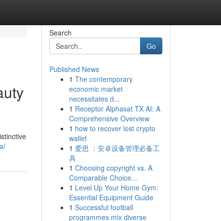
Search
Go
Published News
1
The contemporary
auty
economic market
necessitates d...
1
Receptor Alphasat TX AI: A
Comprehensive Overview
1
how to recover lost crypto
stinctive
wallet
a/
1
爱思 ：安卓设备管理必备工
具
1
Choosing copyright vs. A
Comparable Choice...
1
Level Up Your Home Gym:
Essential Equipment Guide
1
Successful football
programmes mix diverse