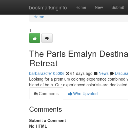
Home
bookmarkinginfo
Home
New
Submit
Home
1
The Paris Emalyn Destinat
Retreat
barbarazcfe105006
61 days ago
News
Discus
Looking for a premium coloring experience combined wi
blend of both. Our experienced colorists are dedicated
Comments
Who Upvoted
Comments
Submit a Comment
No HTML