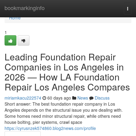
Home
bookmarkinginfo
Togg
navi
Home
1
Leading Foundation Repair
Companies in Los Angeles in
2026 — How LA Foundation
Repair Los Angeles Compares
miriamkacu222574
60 days ago
News
Discuss
Short answer: The best foundation repair company in Los
Angeles depends on the structural issue you are dealing with.
Some homes need minor structural repair, while others need
house bolting, pier systems, crawl space
https://cyrusnzek574860.blog2news.com/profile