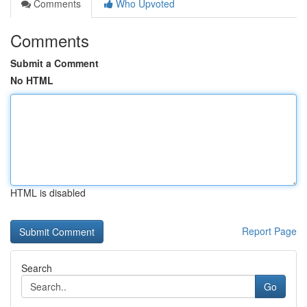
Comments
Who Upvoted
Comments
Submit a Comment
No HTML
HTML is disabled
Report Page
Search
Go