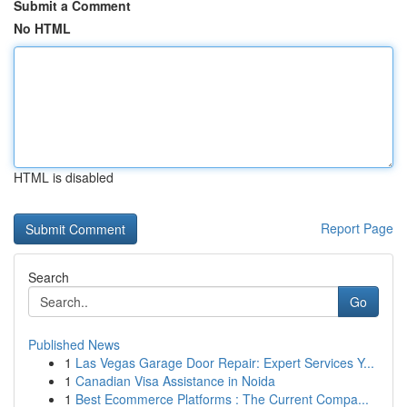
Submit a Comment
No HTML
HTML is disabled
Report Page
Search
Go
Published News
1
Las Vegas Garage Door Repair: Expert Services Y...
1
Canadian Visa Assistance in Noida
1
Best Ecommerce Platforms : The Current Compa...