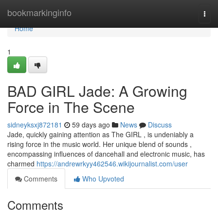
Home
bookmarkinginfo
Togg
navi
Home
1
BAD GIRL Jade: A Growing
Force in The Scene
sidneyksxj872181
59 days ago
News
Discuss
Jade, quickly gaining attention as The GIRL , is undeniably a
rising force in the music world. Her unique blend of sounds ,
encompassing influences of dancehall and electronic music, has
charmed
https://andrewrkyy462546.wikijournalist.com/user
Comments
Who Upvoted
Comments