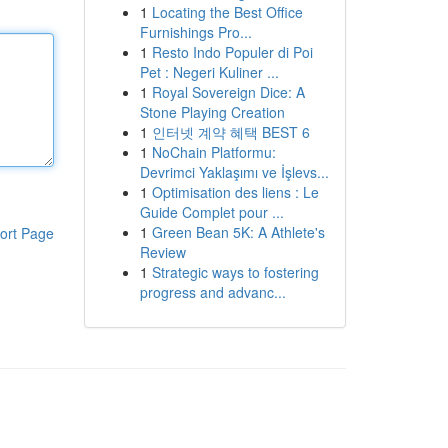
1
Locating the Best Office
Furnishings Pro...
1
Resto Indo Populer di Poi
Pet : Negeri Kuliner ...
1
Royal Sovereign Dice: A
Stone Playing Creation
1
인터넷 계약 혜택 BEST 6
1
NoChain Platformu:
Devrimci Yaklaşımı ve İşlevs...
1
Optimisation des liens : Le
Guide Complet pour ...
1
Green Bean 5K: A Athlete's
ort Page
Review
1
Strategic ways to fostering
progress and advanc...