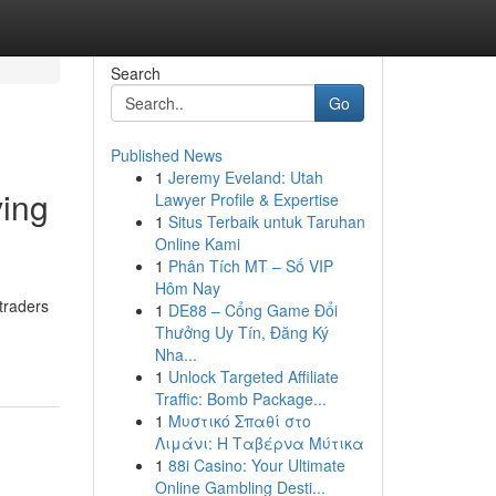
Search
Go
Published News
1
Jeremy Eveland: Utah
ving
Lawyer Profile & Expertise
1
Situs Terbaik untuk Taruhan
Online Kami
1
Phân Tích MT – Số VIP
Hôm Nay
traders
1
DE88 – Cổng Game Đổi
-
Thưởng Uy Tín, Đăng Ký
Nha...
1
Unlock Targeted Affiliate
Traffic: Bomb Package...
1
Μυστικό Σπαθί στο
Λιμάνι: Η Ταβέρνα Μύτικα
1
88i Casino: Your Ultimate
Online Gambling Desti...