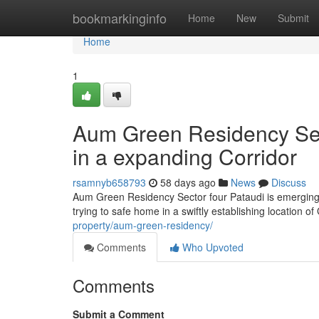
Home
bookmarkinginfo
Home
New
Submit
Home
1
Aum Green Residency Sect
in a expanding Corridor
rsamnyb658793
58 days ago
News
Discuss
Aum Green Residency Sector four Pataudi is emerging 
trying to safe home in a swiftly establishing location 
property/aum-green-residency/
Comments
Who Upvoted
Comments
Submit a Comment