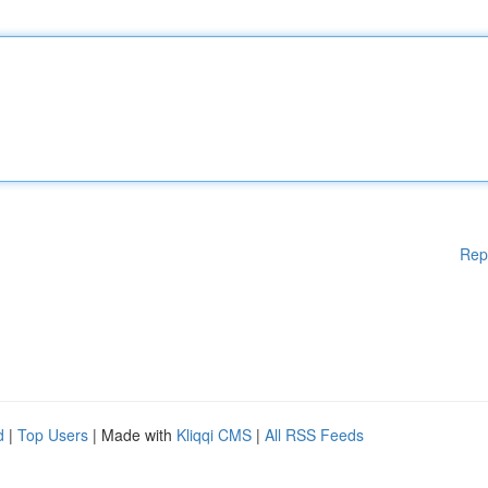
Rep
d
|
Top Users
| Made with
Kliqqi CMS
|
All RSS Feeds