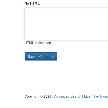
No HTML
HTML is disabled
Copyright © 2026 |
Advanced Search
|
Live
|
Tag Clou