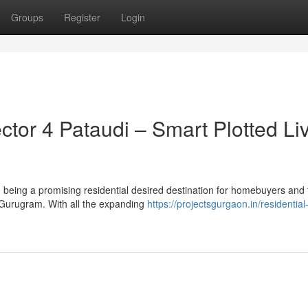
Groups
Register
Login
or 4 Pataudi – Smart Plotted Li
being a promising residential desired destination for homebuyers and 
of Gurugram. With all the expanding
https://projectsgurgaon.in/residential