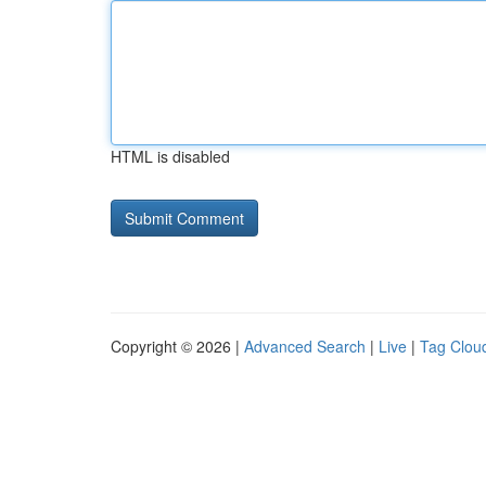
HTML is disabled
Copyright © 2026 |
Advanced Search
|
Live
|
Tag Clou