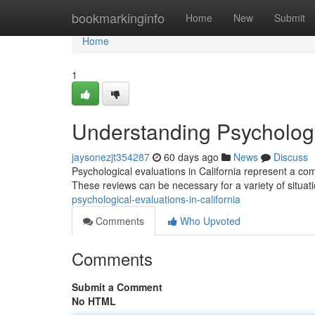
Home
bookmarkinginfo
Home
New
Submit
Home
1
Understanding Psychologic
jaysonezjt354287
60 days ago
News
Discuss
Psychological evaluations in California represent a c
These reviews can be necessary for a variety of situat
psychological-evaluations-in-california
Comments
Who Upvoted
Comments
Submit a Comment
No HTML