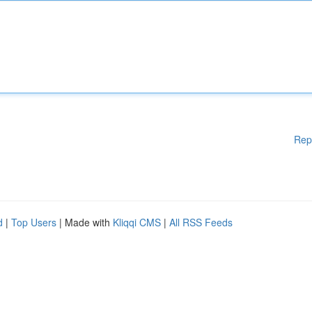
Rep
d
|
Top Users
| Made with
Kliqqi CMS
|
All RSS Feeds