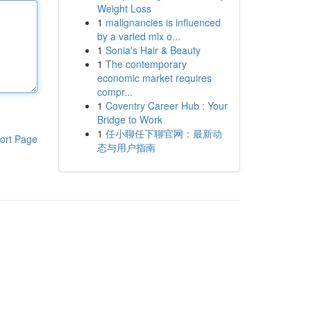
Weight Loss
1
malignancies is influenced
by a varied mix o...
1
Sonia's Hair & Beauty
1
The contemporary
economic market requires
compr...
1
Coventry Career Hub : Your
Bridge to Work
1
任小聊任下聊官网：最新动
ort Page
态与用户指南