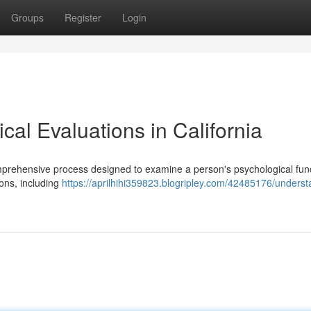
Groups
Register
Login
al Evaluations in California
omprehensive process designed to examine a person's psychological func
ions, including
https://aprilhihi359823.blogripley.com/42485176/underst