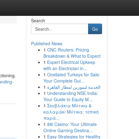
Search
Go
Published News
1
CNC Routers: Pricing
Breakdown & What to Expect
1
Expert Electrical Upkeep
with an Electrician in...
1
Ocellated Turkeys for Sale:
tioning.
Your Complete Gui...
anding-
1
الخدمة ليموزين لمطار القاهرة
1
Understanding NSE India:
Your Guide to Equity M...
1
Σουβλάκια Μύτικα &
καλαμάκι Μύτικα: τοπική
παρά...
1
88i Casino: Your Ultimate
Online Gaming Destina...
1
Easy Strategies for Healthy