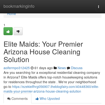
Home
bookmarkinginfo
Togg
navi
Home
1
Elite Maids: Your Premier
Arizona House Cleaning
Solution
aoifermpo312425
61 days ago
News
Discuss
Are you searching for a exceptional residential cleaning company
in Arizona? Elite Maids offers top-notch housekeeping solutions
for residences throughout the state . We're your neighborhood
go-to
https://ezekielfhrg056907.theblogfairy.com/40448360/elite-
maids-your-premier-arizona-house-cleaning-solution
Comments
Who Upvoted