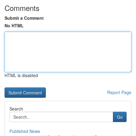
Comments
Submit a Comment
No HTML
HTML is disabled
Report Page
Search
Go
Published News